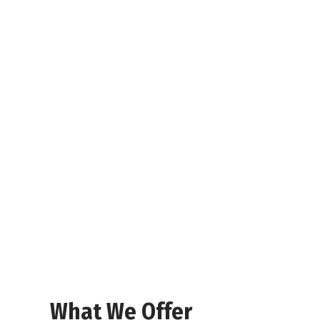
What We Offer