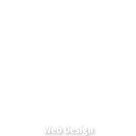
Web Design