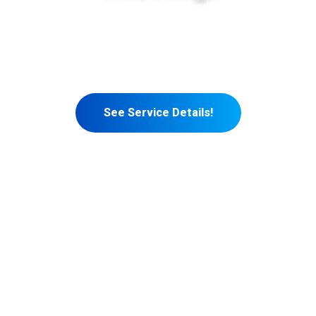
At Rivet Digital Solutions, we blend creativity with
functionality to deliver web designs that captivate your
audience and boost your business. Our tailored approach
ensures your website not only looks great but also
performs exceptionally.
See Service Details!